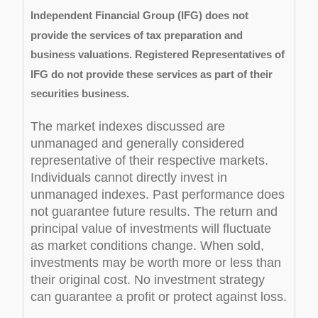
Independent Financial Group (IFG) does not
provide the services of tax preparation and
business valuations. Registered Representatives of
IFG do not provide these services as part of their
securities business.
The market indexes discussed are
unmanaged and generally considered
representative of their respective markets.
Individuals cannot directly invest in
unmanaged indexes. Past performance does
not guarantee future results. The return and
principal value of investments will fluctuate
as market conditions change. When sold,
investments may be worth more or less than
their original cost. No investment strategy
can guarantee a profit or protect against loss.