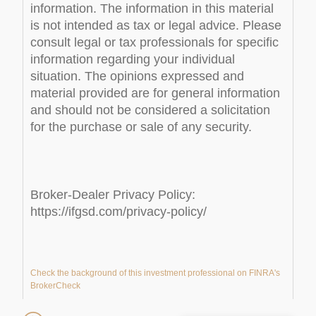
information. The information in this material
is not intended as tax or legal advice. Please
consult legal or tax professionals for specific
information regarding your individual
situation. The opinions expressed and
material provided are for general information
and should not be considered a solicitation
for the purchase or sale of any security.
Broker-Dealer Privacy Policy:
https://ifgsd.com/privacy-policy/
Check the background of this investment professional on FINRA's
BrokerCheck