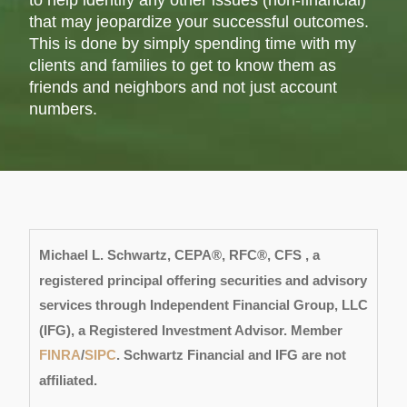
to help identify any other issues (non-financial)
that may jeopardize your successful outcomes.
This is done by simply spending time with my
clients and families to get to know them as
friends and neighbors and not just account
numbers.
Michael L. Schwartz, CEPA®, RFC®, CFS , a
registered principal offering securities and advisory
services through Independent F
inancial Group, LLC
(IFG), a Registered Investment Advisor. Member
FINRA
/
SIPC
. Schwartz Financial and IFG are not
affiliated.