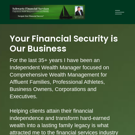
Your Financial Security is
Our Business
For the last 35+ years I have been an
Independent Wealth Manager focused on
Comprehensive Wealth Management for
Affluent Families, Professional Athletes,
Business Owners, Corporations and
Executives.
Helping clients attain their financial
independence and transform hard-earned
wealth into a lasting family legacy is what
attracted me to the financial services industry