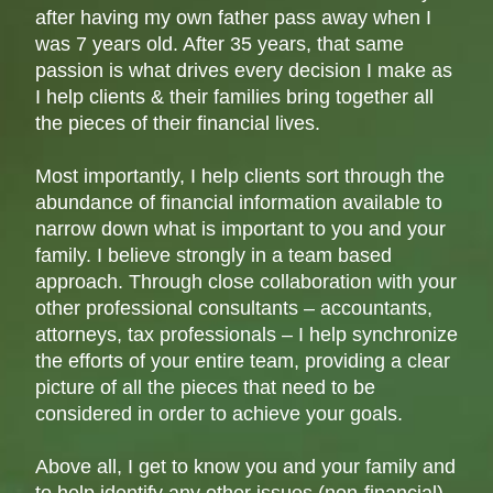
after having my own father pass away when I
was 7 years old. After 35 years, that same
passion is what drives every decision I make as
I help clients & their families bring together all
the pieces of their financial lives.
Most importantly, I help clients sort through the
abundance of financial information available to
narrow down what is important to you and your
family. I believe strongly in a team based
approach. Through close collaboration with your
other professional consultants – accountants,
attorneys, tax professionals – I help synchronize
the efforts of your entire team, providing a clear
picture of all the pieces that need to be
considered in order to achieve your goals.
Above all, I get to know you and your family and