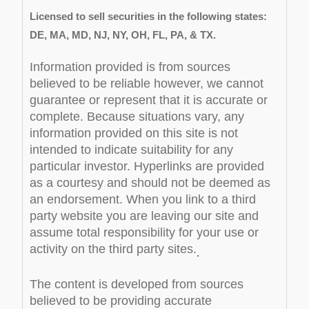
Licensed to sell securities in the following states:
DE, MA, MD, NJ, NY, OH, FL, PA, & TX.
Information provided is from sources
believed to be reliable however, we cannot
guarantee or represent that it is accurate or
complete. Because situations vary, any
information provided on this site is not
intended to indicate suitability for any
particular investor. Hyperlinks are provided
as a courtesy and should not be deemed as
an endorsement. When you link to a third
party website you are leaving our site and
assume total responsibility for your use or
activity on the third party sites.
.
The content is developed from sources
believed to be providing accurate